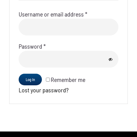
Required
Username or email address
*
Required
Password
*
Remember me
Log in
Lost your password?