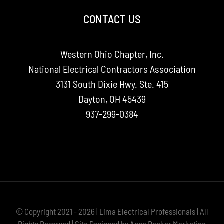
CONTACT US
Western Ohio Chapter, Inc.
National Electrical Contractors Association
3131 South Dixie Hwy. Ste. 415
Dayton, OH 45439
937-299-0384
© Copyright 2021 - 2026 | Lima Electrical Professionals | All