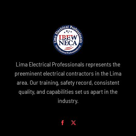
Lima Electrical Professionals represents the
preeminent electrical contractors in the Lima
area. Our training, safety record, consistent
quality, and capabilities set us apart in the
industry.