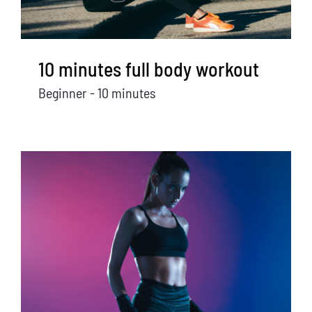
10 minutes full body workout
Beginner - 10 minutes