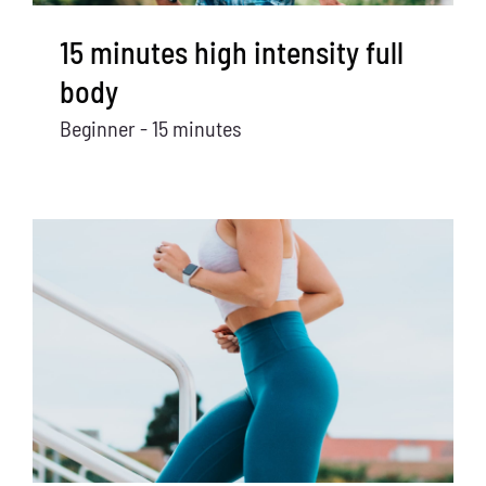
15 minutes high intensity full
body
Beginner - 15 minutes