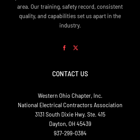
area. Our training, safety record, consistent
quality, and capabilities set us apart in the
industry.
CONTACT US
Western Ohio Chapter, Inc.
National Electrical Contractors Association
3131 South Dixie Hwy. Ste. 415
Dayton, OH 45439
937-299-0384