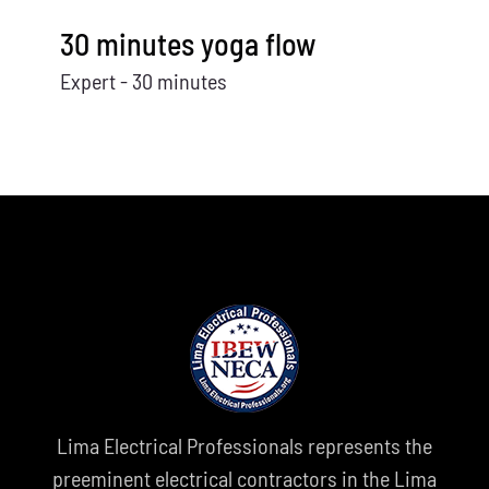
30 minutes yoga flow
Expert - 30 minutes
Lima Electrical Professionals represents the
preeminent electrical contractors in the Lima