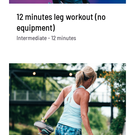
12 minutes leg workout (no
equipment)
Intermediate - 12 minutes