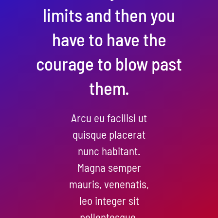
limits and then you
have to have the
courage to blow past
them.
Arcu eu facilisi ut
quisque placerat
nunc habitant.
Magna semper
mauris, venenatis,
leo integer sit
pellentesque.