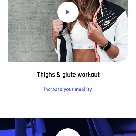
Thighs & glute workout
Increase your mobility