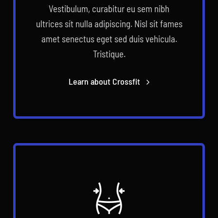
Vestibulum, curabitur eu sem nibh
ultrices sit nulla adipiscing. Nisl sit fames
amet senectus eget sed duis vehicula.
Tristique.
Learn about Crossfit