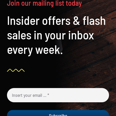
Join our mailing list today
Insider offers & flash
sales in your inbox
every week.
Subscribe