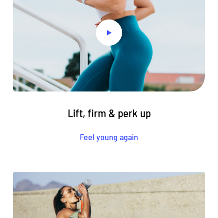
Lift, firm & perk up
Feel young again