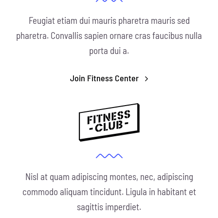
Feugiat etiam dui mauris pharetra mauris sed
pharetra. Convallis sapien ornare cras faucibus nulla
porta dui a.
Join Fitness Center
Nisl at quam adipiscing montes, nec, adipiscing
commodo aliquam tincidunt. Ligula in habitant et
sagittis imperdiet.