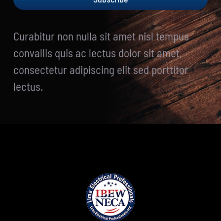
Curabitur non nulla sit amet nisl tempus
convallis quis ac lectus dolor sit amet,
consectetur adipiscing elit sed porttitor
lectus.