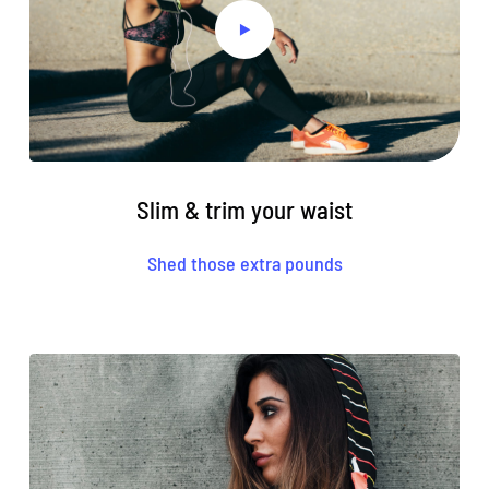
Slim & trim your waist
Shed those extra pounds