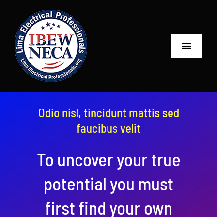
Skip
to
content
Toggle
Navigat
Home
About
Odio nisl, tincidunt mattis sed
faucibus velit
Contractors
To uncover your true
Projects
potential you must
Links
first find your own
Contact