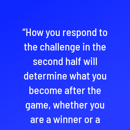
“How you respond to
the challenge in the
second half will
determine what you
become after the
game, whether you
are a winner or a