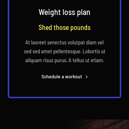
Weight loss plan
Shed those pounds
At laoreet senectus volutpat diam vel
sed sed amet pellentesque. Lobortis ut
aliquam risus purus. A tellus ut etiam.
Schedule a workout