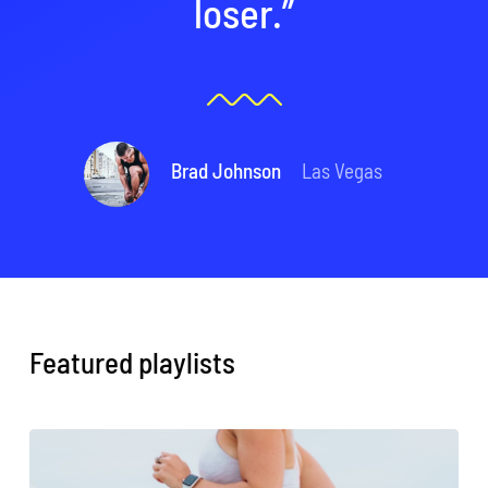
loser.”
Brad Johnson
Las Vegas
Featured playlists