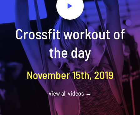
Crossfit workout of
the day
November 15th, 2019
View all videos →