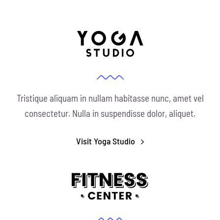
Tristique aliquam in nullam habitasse nunc, amet vel
consectetur. Nulla in suspendisse dolor, aliquet.
Visit Yoga Studio