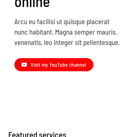
online
Arcu eu facilisi ut quisque placerat
nunc habitant. Magna semper mauris,
venenatis, leo integer sit pellentesque.
Visit my YouTube channel
Featured services