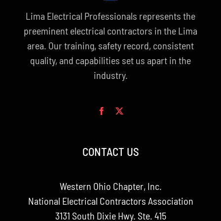
Lima Electrical Professionals represents the
preeminent electrical contractors in the Lima
area. Our training, safety record, consistent
quality, and capabilities set us apart in the
industry.
CONTACT US
Western Ohio Chapter, Inc.
National Electrical Contractors Association
3131 South Dixie Hwy. Ste. 415