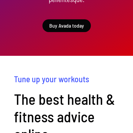
Buy Avada today
Tune up your workouts
The best health &
fitness advice