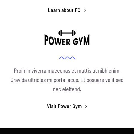
Learn about FC
Proin in viverra maecenas et mattis ut nibh enim.
Gravida ultricies mi porta lacus. Et posuere velit sed
nec eleifend.
Visit Power Gym