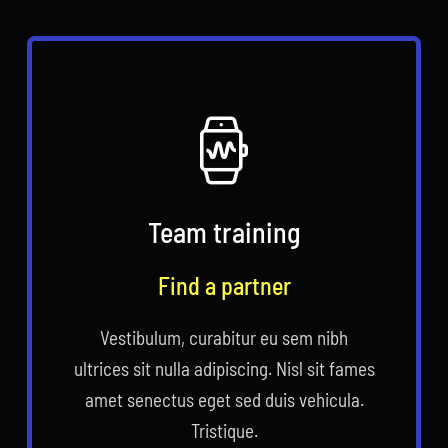
Team training
Find a partner
Vestibulum, curabitur eu sem nibh
ultrices sit nulla adipiscing. Nisl sit fames
amet senectus eget sed duis vehicula.
Tristique.