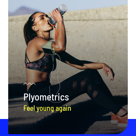
Plyometrics
Feel young again