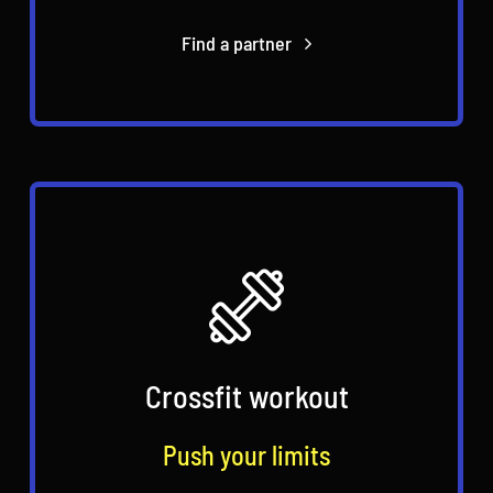
Find a partner
Crossfit workout
Push your limits