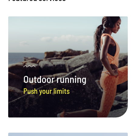
Outdoor running
Push your limits